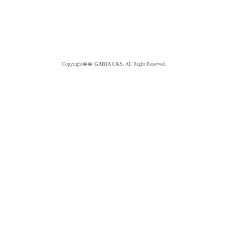
Copyright��
GABIA C&S.
All Right Reserved.